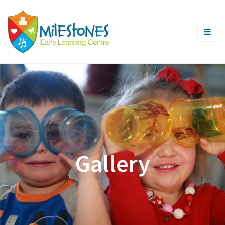
Gallery