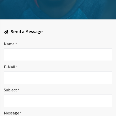
Send a Message
Name *
E-Mail *
Subject *
Message *