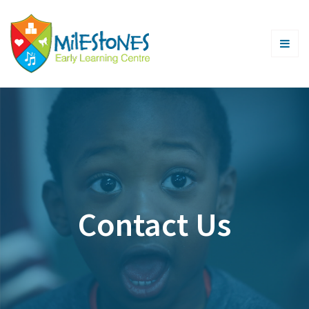
Contact Us